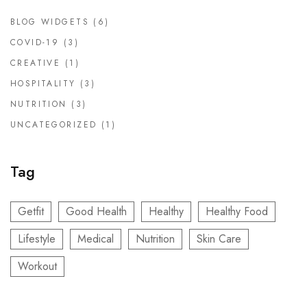
BLOG WIDGETS
(6)
COVID-19
(3)
CREATIVE
(1)
HOSPITALITY
(3)
NUTRITION
(3)
UNCATEGORIZED
(1)
Tag
Getfit
Good Health
Healthy
Healthy Food
Lifestyle
Medical
Nutrition
Skin Care
Workout