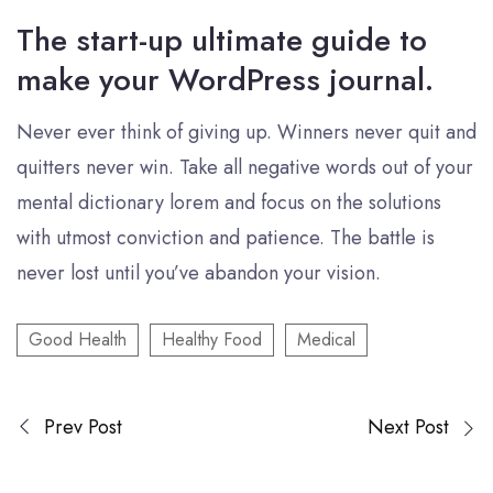
The start-up ultimate guide to
make your WordPress journal.
Never ever think of giving up. Winners never quit and
quitters never win. Take all negative words out of your
mental dictionary lorem and focus on the solutions
with utmost conviction and patience. The battle is
never lost until you’ve abandon your vision.
Good Health
Healthy Food
Medical
Prev Post
Next Post