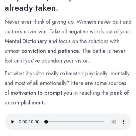
already taken.
Never ever think of giving up. Winners never quit and
quitters never win. Take all negative words out of your
Mental Dictionary
and focus on the solutions with
utmost
conviction and patience
. The battle is never
lost until you’ve abandon your vision.
But what if you’re really exhausted physically, mentally,
and most of all emotionally? Here are some sources
of
motivation to prompt
you in reaching the
peak of
accomplishment.