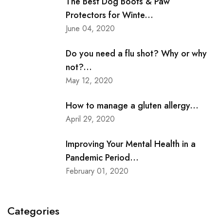
The Best Dog Boots & Paw
Protectors for Winte...
June 04, 2020
Do you need a flu shot? Why or why
not?...
May 12, 2020
How to manage a gluten allergy...
April 29, 2020
Improving Your Mental Health in a
Pandemic Period...
February 01, 2020
Categories