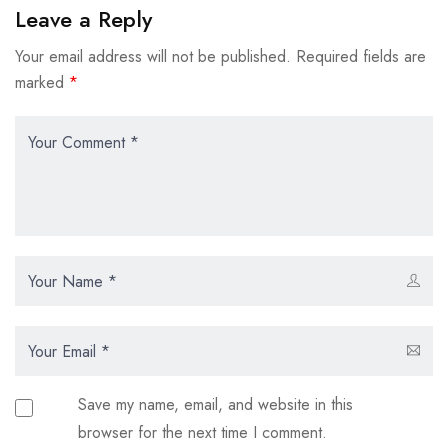
Leave a Reply
Your email address will not be published.
Required fields are
marked
*
Save my name, email, and website in this
browser for the next time I comment.