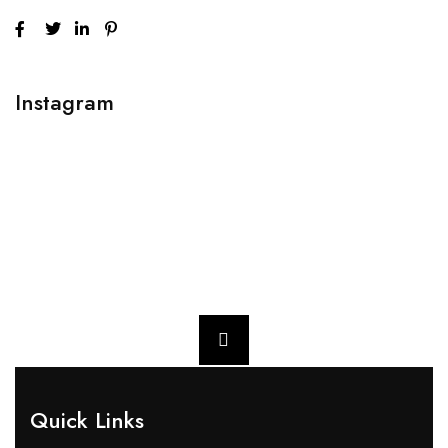
Instagram
Quick Links​