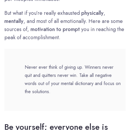
But what if you’re really exhausted
physically
,
mentally
, and most of all emotionally. Here are some
sources of,
motivation to prompt
you in reaching the
peak of accomplishment.
Never ever think of giving up. Winners never
quit and quitters never win. Take all negative
words out of your mental dictionary and focus on
the solutions.
Be yourself; everyone else is