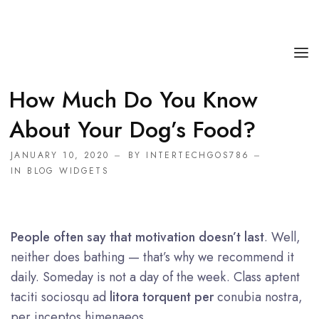
How Much Do You Know
HOME
About Your Dog’s Food?
SERVICE
JANUARY 10, 2020
BY
INTERTECHGOS786
ABOUT
IN
BLOG WIDGETS
FAQS
CONTACT
People often say that motivation doesn’t last
. Well,
neither does bathing — that’s why we recommend it
daily. Someday is not a day of the week. Class aptent
taciti sociosqu ad
litora torquent per
conubia nostra,
per inceptos himenaeos.