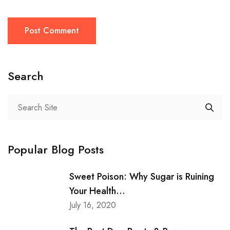
Post Comment
Search
Popular Blog Posts
Sweet Poison: Why Sugar is Ruining
Your Health...
July 16, 2020