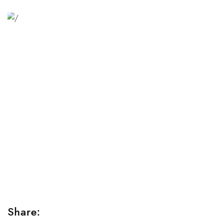
Relaxation Tips for Stress
Lorem ipsum dolor sit amet consectetur adipiscing elit
sed do...
Share: