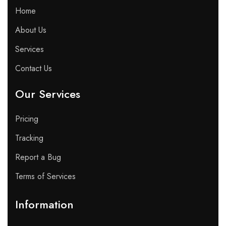
Home
About Us
Services
Contact Us
Our Services
Pricing
Tracking
Report a Bug
Terms of Services
Information