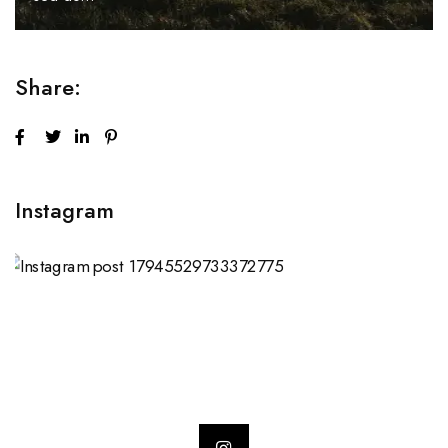
Share:
Instagram