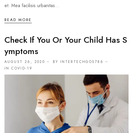
et. Mea facilisis urbanitas...
READ MORE
Check If You Or Your Child Has S
Ymptoms
AUGUST 26, 2020
BY INTERTECHGOS786
IN
COVID-19