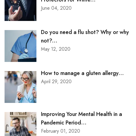
June 04, 2020
Do you need a flu shot? Why or why
not?...
May 12, 2020
How to manage a gluten allergy...
April 29, 2020
Improving Your Mental Health in a
Pandemic Period...
February 01, 2020