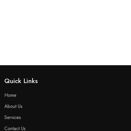
Quick Links​
Home
About Us
Services
Contact Us