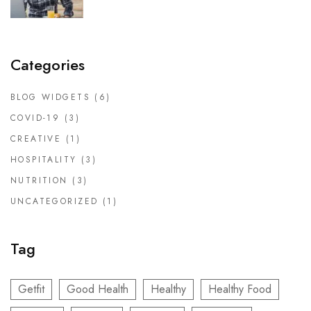
Categories
BLOG WIDGETS
(6)
COVID-19
(3)
CREATIVE
(1)
HOSPITALITY
(3)
NUTRITION
(3)
UNCATEGORIZED
(1)
Tag
Getfit
Good Health
Healthy
Healthy Food