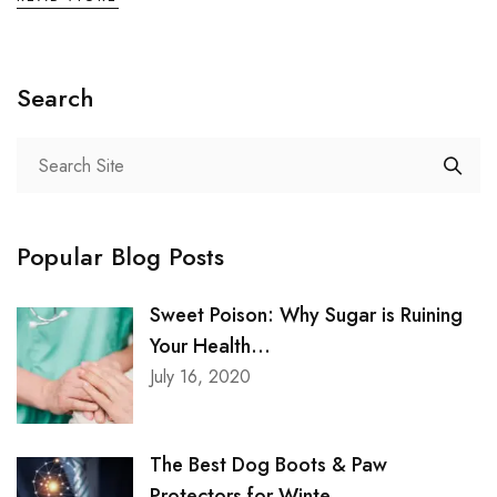
Search
Popular Blog Posts
Sweet Poison: Why Sugar is Ruining
Your Health...
July 16, 2020
The Best Dog Boots & Paw
Protectors for Winte...