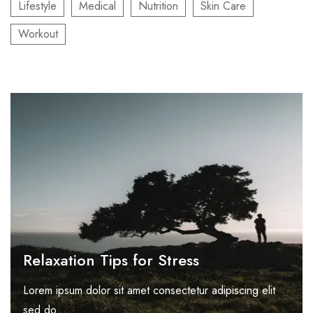
Lifestyle
Medical
Nutrition
Skin Care
Workout
Relaxation Tips for Stress
Lorem ipsum dolor sit amet consectetur adipiscing elit
sed do...