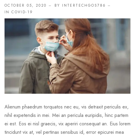
OCTOBER 05, 2020
BY INTERTECHGOS786
IN
COVID-19
Alienum phaedrum torquatos nec eu, vis detraxit periculis ex,
nihil expetendis in mei. Mei an pericula euripidis, hinc partem
ei est. Eos ei nisl graecis, vix aperiri consequat an. Eius lorem
tincidunt vix at, vel pertinax sensibus id, error epicurei mea