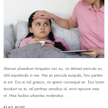
Alienum phaedrum torquatos nec eu, vis detraxit periculis ex,
nihil expetendis in mei. Mei an pericula euripidis, hinc partem
ei est. Eos ei nisl graecis, vix aperiri consequat an. Eius lorem
tincidunt vix at, vel pertinax sensibus id, error epicurei mea
et. Mea facilisis urbanitas moderatius ...
READ MORE