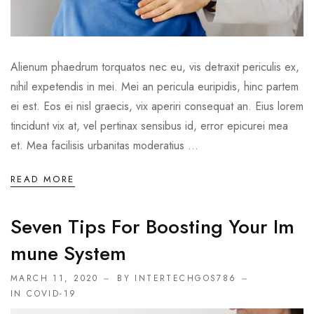
Alienum phaedrum torquatos nec eu, vis detraxit periculis ex,
nihil expetendis in mei. Mei an pericula euripidis, hinc partem
ei est. Eos ei nisl graecis, vix aperiri consequat an. Eius lorem
tincidunt vix at, vel pertinax sensibus id, error epicurei mea
et. Mea facilisis urbanitas moderatius ...
READ MORE
Seven Tips For Boosting Your Im
Mune System
MARCH 11, 2020
BY INTERTECHGOS786
IN
COVID-19