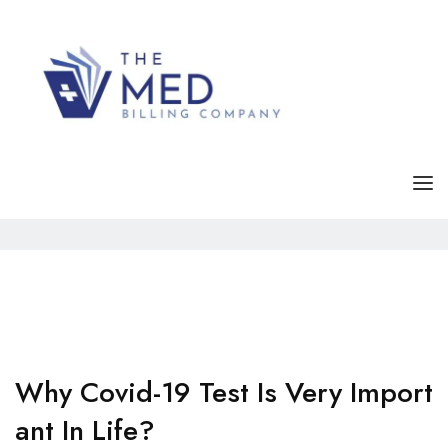
Category Archives:
Covid-19
Home
Archive by category "Covid-19"
HOME
SERVICE
ABOUT
FAQS
Why Covid-19 Test Is Very Import
Ant In Life?
CONTACT