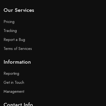
Our Services
Pricing
Tracking
Report a Bug
Terms of Services
Information
Reporting
Get in Touch
Management
Contact Info​