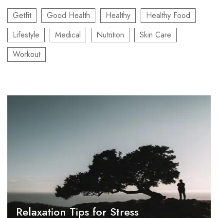
Getfit
Good Health
Healthy
Healthy Food
Lifestyle
Medical
Nutrition
Skin Care
Workout
Relaxation Tips for Stress