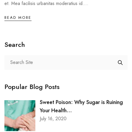
et. Mea facilisis urbanitas moderatius id....
READ MORE
Search
Popular Blog Posts
Sweet Poison: Why Sugar is Ruining
Your Health...
July 16, 2020