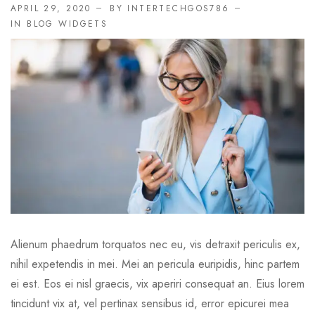
APRIL 29, 2020
BY INTERTECHGOS786
IN
BLOG WIDGETS
Alienum phaedrum torquatos nec eu, vis detraxit periculis ex,
nihil expetendis in mei. Mei an pericula euripidis, hinc partem
ei est. Eos ei nisl graecis, vix aperiri consequat an. Eius lorem
tincidunt vix at, vel pertinax sensibus id, error epicurei mea