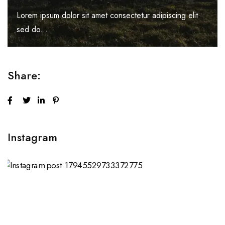
Lorem ipsum dolor sit amet consectetur adipiscing elit
sed do...
Share:
Instagram