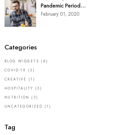
Pandemic Period...
February 01, 2020
Categories
BLOG WIDGETS
(6)
COVID-19
(3)
CREATIVE
(1)
HOSPITALITY
(3)
NUTRITION
(3)
UNCATEGORIZED
(1)
Tag