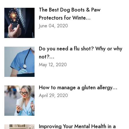
The Best Dog Boots & Paw
Protectors for Winte...
June 04, 2020
Do you need a flu shot? Why or why
not?...
May 12, 2020
How to manage a gluten allergy...
April 29, 2020
Improving Your Mental Health in a