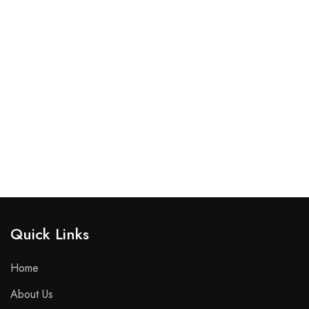
Quick Links​
Home
About Us