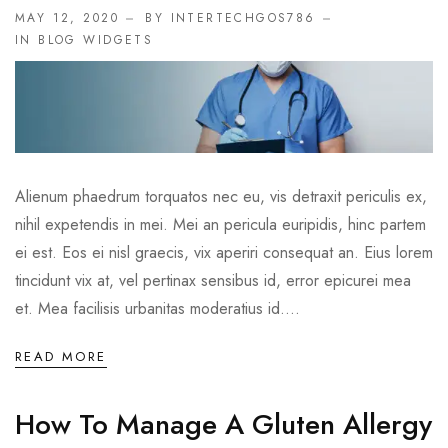
MAY 12, 2020
BY INTERTECHGOS786
IN
BLOG WIDGETS
Alienum phaedrum torquatos nec eu, vis detraxit periculis ex,
nihil expetendis in mei. Mei an pericula euripidis, hinc partem
ei est. Eos ei nisl graecis, vix aperiri consequat an. Eius lorem
tincidunt vix at, vel pertinax sensibus id, error epicurei mea
et. Mea facilisis urbanitas moderatius id....
READ MORE
How To Manage A Gluten Allergy