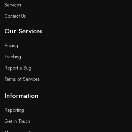
Services
Contact Us
Our Services
Pricing
Tracking
Report a Bug
Terms of Services
Information
Reporting
Get in Touch