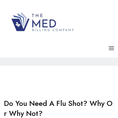
Tag Archives:
Lifestyle
Home
Posts tagged "Lifestyle"
HOME
SERVICE
ABOUT
FAQS
Do You Need A Flu Shot? Why O
R Why Not?
CONTACT