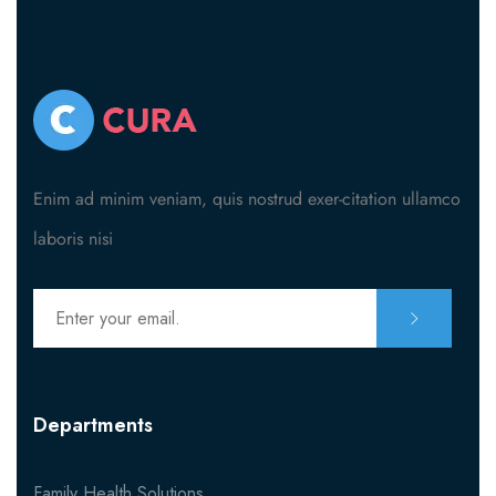
Enim ad minim veniam, quis nostrud exer-citation ullamco
laboris nisi
Departments
Family Health Solutions