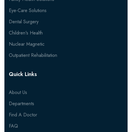
Eye-Care Solutions
Dental Surgery
Children's Health
Nuclear Magnetic
Outpatient Rehabilitation
Quick Links
About Us
Departments
Find A Doctor
FAQ