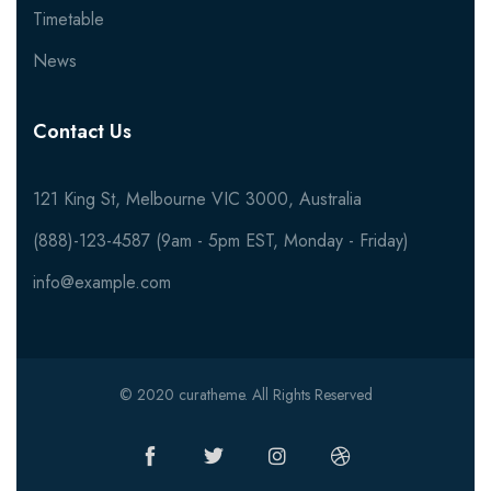
Timetable
News
Contact Us
121 King St, Melbourne VIC 3000, Australia
(888)-123-4587 (9am - 5pm EST, Monday - Friday)
info@example.com
© 2020 curatheme. All Rights Reserved