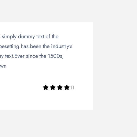
 simply dummy text of the
pesetting has been the industry's
 text.Ever since the 1500s,
own