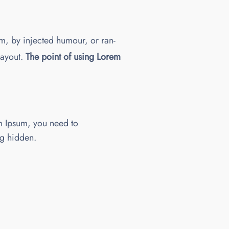
m, by injected humour, or ran-
layout.
The point of using Lorem
m Ipsum, you need to
ng hidden.