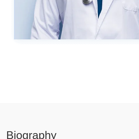
Biography