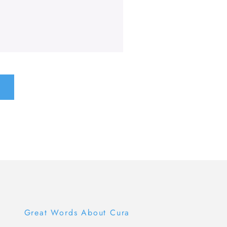
Great Words About Cura