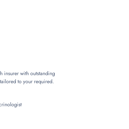
th insurer with outstanding
tailored to your required.
rinologist