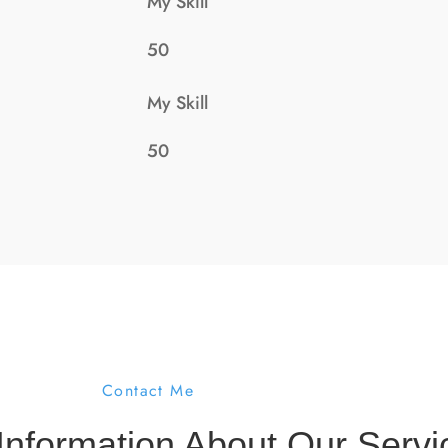
My Skill
50
My Skill
50
Contact Me
Information About Our Servi