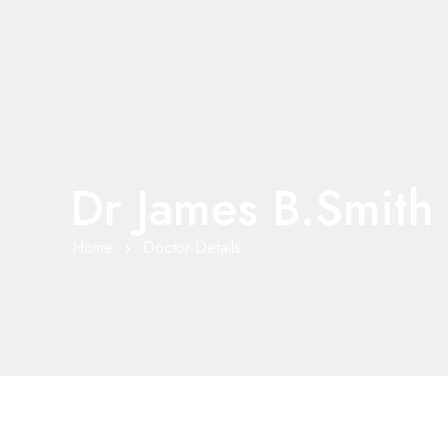
Dr James B.Smith
Home
Doctor Details