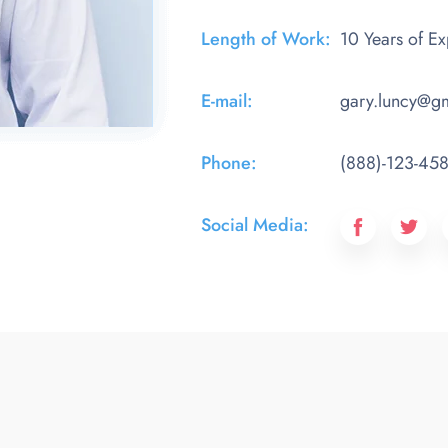
Length of Work:​
10 Years of E
E-mail:
gary.luncy@g
Phone:​
(888)-123-45
Social Media:​