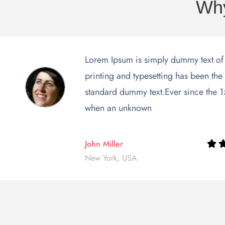
Why
Lorem Ipsum is simply dummy text of
printing and typesetting has been the 
standard dummy text.Ever since the 
when an unknown
John Miller
New York, USA