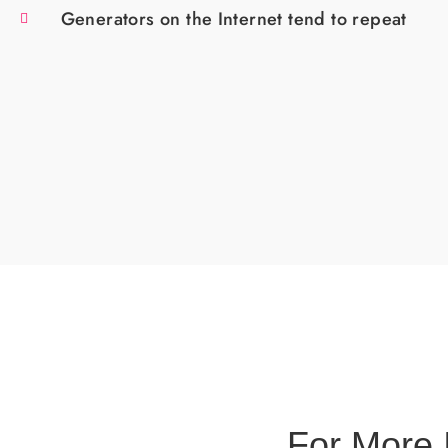
Generators on the Internet tend to repeat
For More 