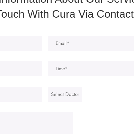
Touch With Cura Via Contact