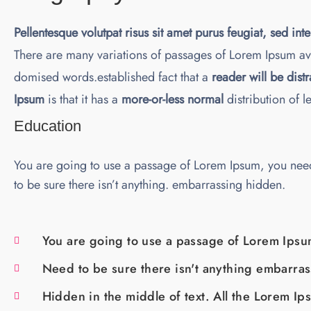
Pellentesque volutpat risus sit amet purus feugiat, sed int
There are many variations of passages of Lorem Ipsum ava
domised words.established fact that a
reader will be dist
Ipsum
is that it has a
more-or-less normal
distribution of l
Education
You are going to use a passage of Lorem Ipsum, you nee
to be sure there isn’t anything. embarrassing hidden.
You are going to use a passage of Lorem Ipsu
Need to be sure there isn't anything embarra
Hidden in the middle of text. All the Lorem Ip