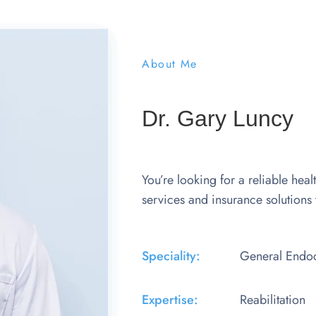
About Me
Dr. Gary Luncy
You’re looking for a reliable heal
services and insurance solutions 
Speciality:
General Endoc
Expertise:​
Reabilitation