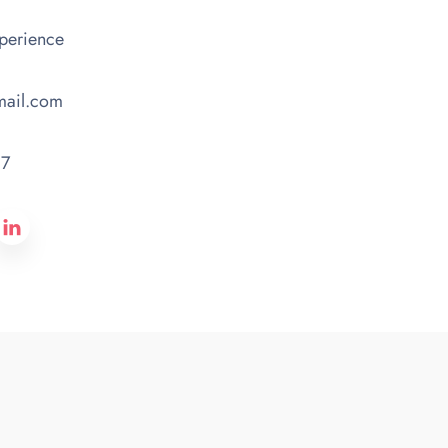
xperience
mail.com
87