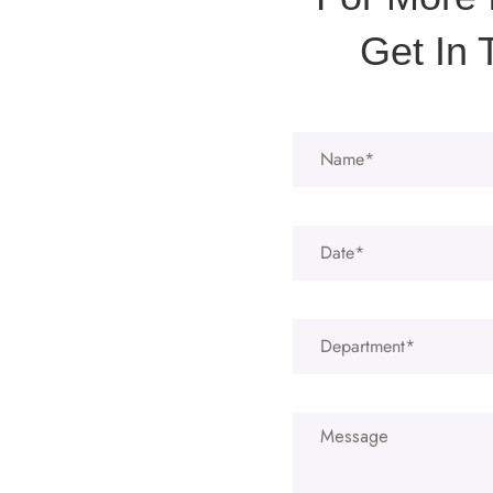
Get In 