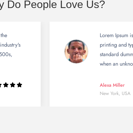
 Do People Love Us?
 the
Lorem Ipsum is
industry's
printing and ty
1500s,
standard dummy
when an unkn
Alexa Miller
New York, USA