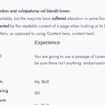
erdum erat volutpaturna vel blandit lorem.
ilable, but the majority have
suffered
alteration in some for
racted
by the readable content of a page when looking at its 
etters, as opposed to using ‘Content here, content here’,
Experience
d
You are going to use a passage of Lore
be sure there isn’t anything. embarrassi
m,
My Skill
ssing
50
sum